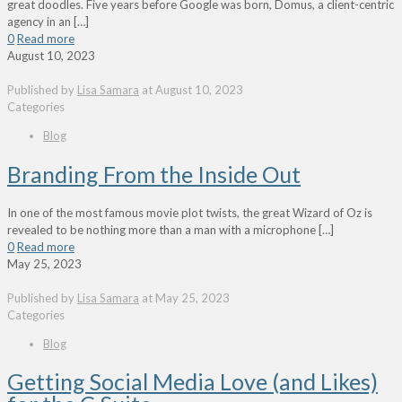
great doodles. Five years before Google was born, Domus, a client-centric
agency in an
[…]
0
Read more
August 10, 2023
Published by
Lisa Samara
at
August 10, 2023
Categories
Blog
Branding From the Inside Out
In one of the most famous movie plot twists, the great Wizard of Oz is
revealed to be nothing more than a man with a microphone
[…]
0
Read more
May 25, 2023
Published by
Lisa Samara
at
May 25, 2023
Categories
Blog
Getting Social Media Love (and Likes)