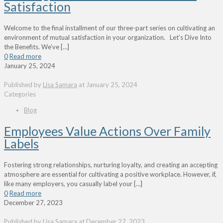
Satisfaction
Welcome to the final installment of our three-part series on cultivating an
environment of mutual satisfaction in your organization. Let’s Dive Into
the Benefits. We’ve
[…]
0
Read more
January 25, 2024
Published by
Lisa Samara
at
January 25, 2024
Categories
Blog
Employees Value Actions Over Family
Labels
Fostering strong relationships, nurturing loyalty, and creating an accepting
atmosphere are essential for cultivating a positive workplace. However, if,
like many employers, you casually label your
[…]
0
Read more
December 27, 2023
Published by
Lisa Samara
at
December 27, 2023