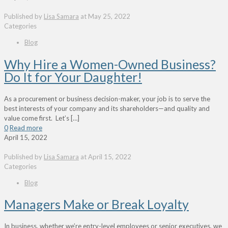
Published by
Lisa Samara
at
May 25, 2022
Categories
Blog
Why Hire a Women-Owned Business?
Do It for Your Daughter!
As a procurement or business decision-maker, your job is to serve the
best interests of your company and its shareholders—and quality and
value come first. Let’s
[…]
0
Read more
April 15, 2022
Published by
Lisa Samara
at
April 15, 2022
Categories
Blog
Managers Make or Break Loyalty
In business, whether we’re entry-level employees or senior executives, we