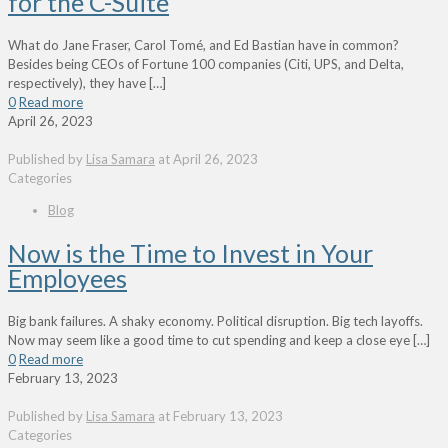
for the C-Suite
What do Jane Fraser, Carol Tomé, and Ed Bastian have in common?
Besides being CEOs of Fortune 100 companies (Citi, UPS, and Delta,
respectively), they have
[…]
0
Read more
April 26, 2023
Published by
Lisa Samara
at
April 26, 2023
Categories
Blog
Now is the Time to Invest in Your
Employees
Big bank failures. A shaky economy. Political disruption. Big tech layoffs.
Now may seem like a good time to cut spending and keep a close eye
[…]
0
Read more
February 13, 2023
Published by
Lisa Samara
at
February 13, 2023
Categories