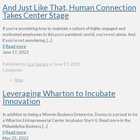
And Just Like That, Human Connection
Takes Center Stage
If you’re wondering how to maintain a culture of highly engaged and
motivated employees in this post-pandemic world, you’re not alone. And
if you’re not wondering,
[…]
0
Read more
June 17, 2022
Published by
Lisa Samara
at
June 17, 2022
Categories
Blog
Leveraging Wharton to Incubate
Innovation
In addition to being a Women Business Enterprise, Domus is a proud to be
a Wharton Entrepreneurial Center Incubator Start-U. Read more in the
Philadelphia Business
[…]
0
Read more
May 25, 2022