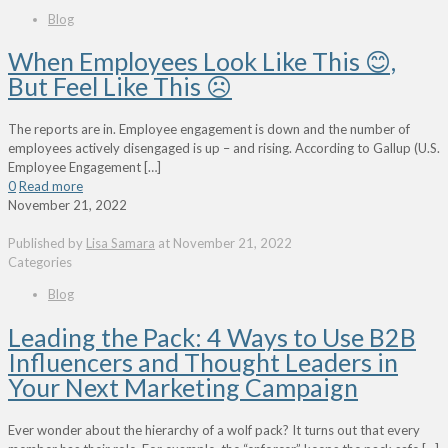
Blog
When Employees Look Like This 😊,
But Feel Like This ☹
The reports are in. Employee engagement is down and the number of
employees actively disengaged is up – and rising. According to Gallup (U.S.
Employee Engagement
[…]
0
Read more
November 21, 2022
Published by
Lisa Samara
at
November 21, 2022
Categories
Blog
Leading the Pack: 4 Ways to Use B2B
Influencers and Thought Leaders in
Your Next Marketing Campaign
Ever wonder about the hierarchy of a wolf pack? It turns out that every