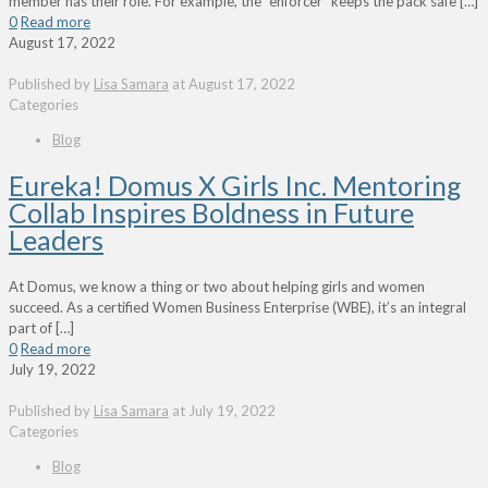
member has their role. For example, the “enforcer” keeps the pack safe
[…]
0
Read more
August 17, 2022
Published by
Lisa Samara
at
August 17, 2022
Categories
Blog
Eureka! Domus X Girls Inc. Mentoring
Collab Inspires Boldness in Future
Leaders
At Domus, we know a thing or two about helping girls and women
succeed. As a certified Women Business Enterprise (WBE), it’s an integral
part of
[…]
0
Read more
July 19, 2022
Published by
Lisa Samara
at
July 19, 2022
Categories
Blog