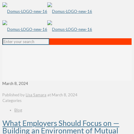
March 8, 2024
Published by
Lisa Samara
at
March 8, 2024
Categories
Blog
What Employers Should Focus on —
Building an Environment of Mutual