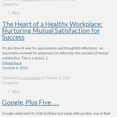
Categories
Blog
The Heart of a Healthy Workplace:
Nurturing Mutual Satisfaction for
Success
It’s the time of year for appreciation and thoughtful reflections—an
opportune moment for employers to delve into the concept of mutual
satisfaction. This is a state
[…]
0
Read more
October 6, 2023
Published by
Lisa Samara
at
October 6, 2023
Categories
Blog
Google, Plus Five . . .
Google celebrated its 25th birthday last week with another one of their