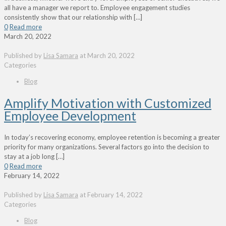
all have a manager we report to. Employee engagement studies
consistently show that our relationship with
[…]
0
Read more
March 20, 2022
Published by
Lisa Samara
at
March 20, 2022
Categories
Blog
Amplify Motivation with Customized
Employee Development
In today’s recovering economy, employee retention is becoming a greater
priority for many organizations. Several factors go into the decision to
stay at a job long
[…]
0
Read more
February 14, 2022
Published by
Lisa Samara
at
February 14, 2022
Categories
Blog