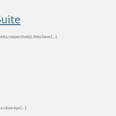
Suite
ta, respectively), they have
[…]
 a close eye
[…]