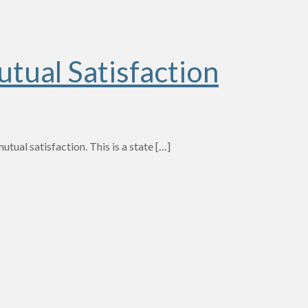
tual Satisfaction
tual satisfaction. This is a state
[…]