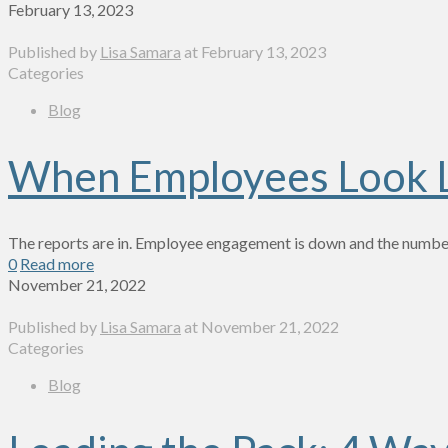
February 13, 2023
Published by
Lisa Samara
at
February 13, 2023
Categories
Blog
When Employees Look Li
The reports are in. Employee engagement is down and the number
0
Read more
November 21, 2022
Published by
Lisa Samara
at
November 21, 2022
Categories
Blog