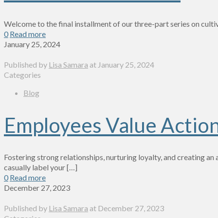
Welcome to the final installment of our three-part series on cult
0
Read more
January 25, 2024
Published by
Lisa Samara
at
January 25, 2024
Categories
Blog
Employees Value Action
Fostering strong relationships, nurturing loyalty, and creating a
casually label your
[…]
0
Read more
December 27, 2023
Published by
Lisa Samara
at
December 27, 2023