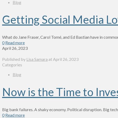
Blog
Getting Social Media Lov
What do Jane Fraser, Carol Tomé, and Ed Bastian have in common?
0
Read more
April 26, 2023
Published by
Lisa Samara
at
April 26, 2023
Categories
Blog
Now is the Time to Inve
Big bank failures. A shaky economy. Political disruption. Big te
0
Read more