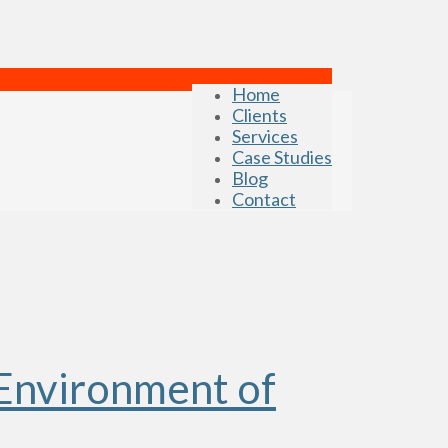
Home
Clients
Services
Case Studies
Blog
Contact
Environment of