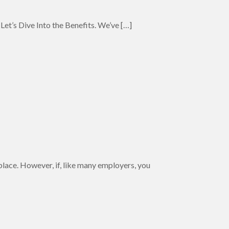
Let’s Dive Into the Benefits. We’ve
[…]
kplace. However, if, like many employers, you