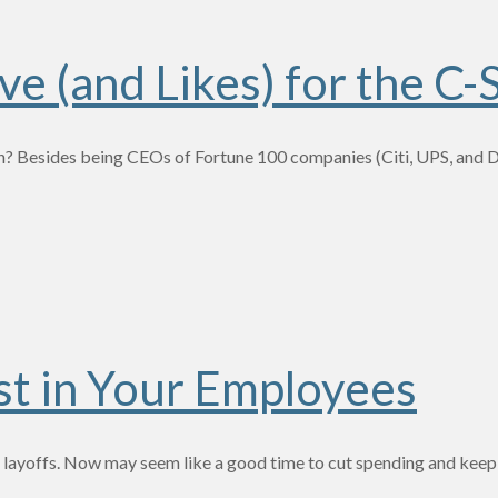
e (and Likes) for the C-
 Besides being CEOs of Fortune 100 companies (Citi, UPS, and Del
st in Your Employees
ch layoffs. Now may seem like a good time to cut spending and keep