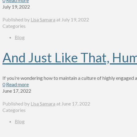
0
Read more
July 19, 2022
Published by
Lisa Samara
at
July 19, 2022
Categories
Blog
And Just Like That, Hu
If you’re wondering how to maintain a culture of highly engaged 
0
Read more
June 17, 2022
Published by
Lisa Samara
at
June 17, 2022
Categories
Blog