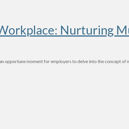
 Workplace: Nurturing Mu
—an opportune moment for employers to delve into the concept of mu