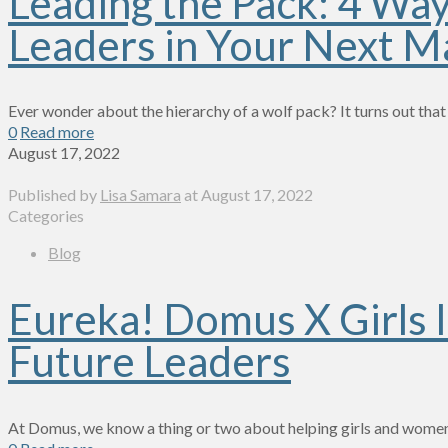
Leading the Pack: 4 Wa
Leaders in Your Next M
Ever wonder about the hierarchy of a wolf pack? It turns out that
0
Read more
August 17, 2022
Published by
Lisa Samara
at
August 17, 2022
Categories
Blog
Eureka! Domus X Girls I
Future Leaders
At Domus, we know a thing or two about helping girls and women 