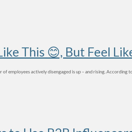
ke This 😊, But Feel Lik
 of employees actively disengaged is up – and rising. According 