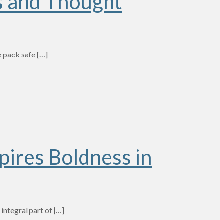
s and Thought
e pack safe
[…]
pires Boldness in
integral part of
[…]