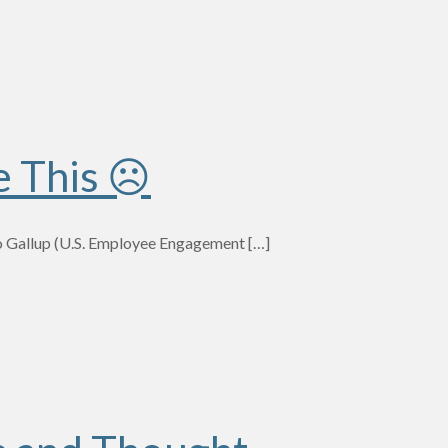
e This ☹
to Gallup (U.S. Employee Engagement
[…]