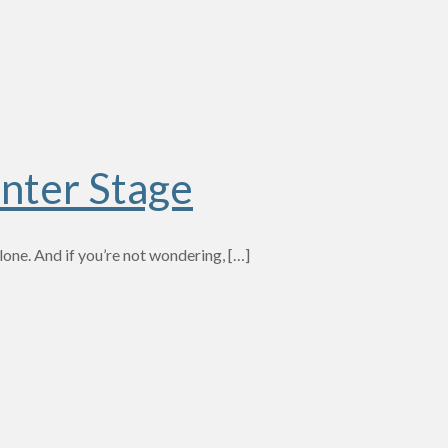
nter Stage
one. And if you’re not wondering,
[…]