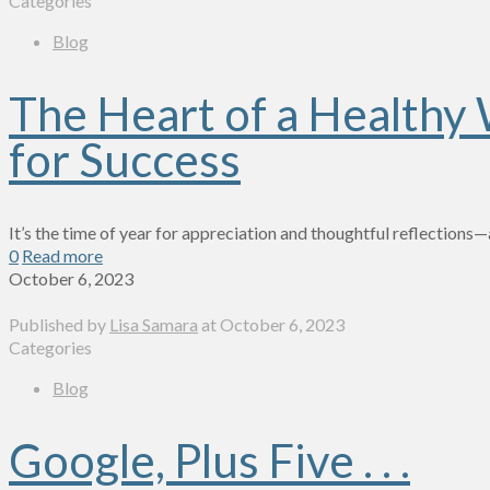
Categories
Blog
The Heart of a Healthy
for Success
It’s the time of year for appreciation and thoughtful reflections
0
Read more
October 6, 2023
Published by
Lisa Samara
at
October 6, 2023
Categories
Blog
Google, Plus Five . . .