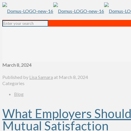
March 8, 2024
Published by
Lisa Samara
at
March 8, 2024
Categories
Blog
What Employers Should 
Mutual Satisfaction