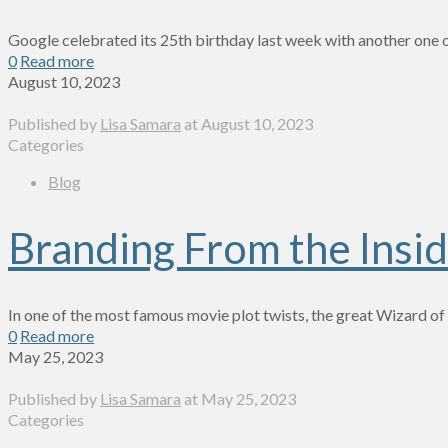
Google celebrated its 25th birthday last week with another one o
0
Read more
August 10, 2023
Published by
Lisa Samara
at
August 10, 2023
Categories
Blog
Branding From the Insi
In one of the most famous movie plot twists, the great Wizard o
0
Read more
May 25, 2023
Published by
Lisa Samara
at
May 25, 2023
Categories