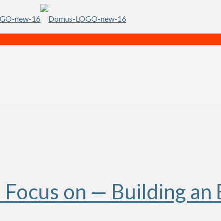
Focus on — Building an 