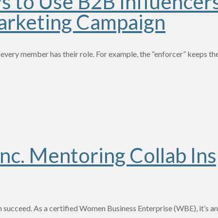
ys to Use B2B Influencer
arketing Campaign
 every member has their role. For example, the “enforcer” keeps th
nc. Mentoring Collab Ins
succeed. As a certified Women Business Enterprise (WBE), it’s an 