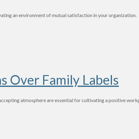
ivating an environment of mutual satisfaction in your organization. 
s Over Family Labels
n accepting atmosphere are essential for cultivating a positive wor