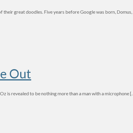
f their great doodles. Five years before Google was born, Domus, a
de Out
f Oz is revealed to be nothing more than a man with a microphone
[