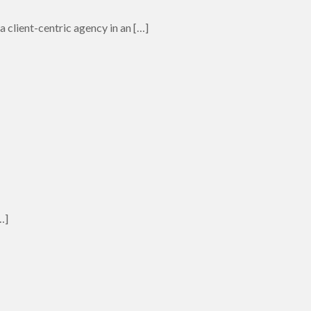
 client-centric agency in an
[…]
…]