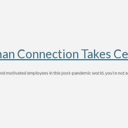
man Connection Takes Ce
and motivated employees in this post-pandemic world, you’re not al