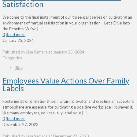
Satisfaction
Welcome to the final installment of our three-part series on cultivating an
environment of mutual satisfaction in your organization. Let’s Dive Into
the Benefits. We’ve
[…]
0
Read more
January 25, 2024
Published by
Lisa Samara
at
January 25, 2024
Categories
Blog
Employees Value Actions Over Family
Labels
Fostering strong relationships, nurturing loyalty, and creating an accepting
atmosphere are essential for cultivating a positive workplace. However, if,
like many employers, you casually label your
[…]
0
Read more
December 27, 2023
Published by
Lisa Samara
at
December 27, 2023