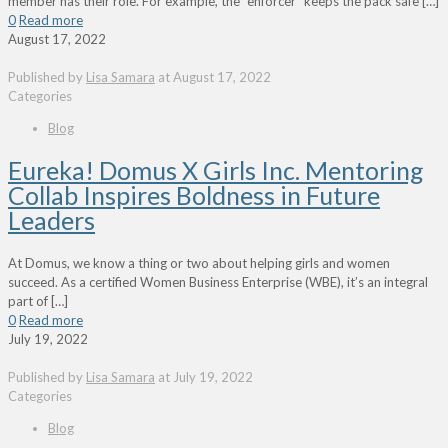
member has their role. For example, the “enforcer” keeps the pack safe
[…]
0
Read more
August 17, 2022
Published by
Lisa Samara
at
August 17, 2022
Categories
Blog
Eureka! Domus X Girls Inc. Mentoring
Collab Inspires Boldness in Future
Leaders
At Domus, we know a thing or two about helping girls and women
succeed. As a certified Women Business Enterprise (WBE), it’s an integral
part of
[…]
0
Read more
July 19, 2022
Published by
Lisa Samara
at
July 19, 2022
Categories
Blog