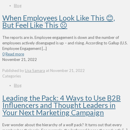
Blog
When Employees Look Like This 😊,
But Feel Like This ☹
The reports are in. Employee engagement is down and the number of
employees actively disengaged is up – and rising. According to Gallup (U.S.
Employee Engagement
[…]
0
Read more
November 21, 2022
Published by
Lisa Samara
at
November 21, 2022
Categories
Blog
Leading the Pack: 4 Ways to Use B2B
Influencers and Thought Leaders in
Your Next Marketing Campaign
Ever wonder about the hierarchy of a wolf pack? It turns out that every