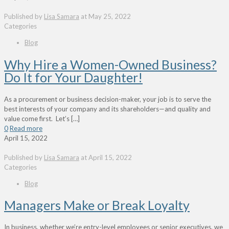
Published by
Lisa Samara
at
May 25, 2022
Categories
Blog
Why Hire a Women-Owned Business?
Do It for Your Daughter!
As a procurement or business decision-maker, your job is to serve the
best interests of your company and its shareholders—and quality and
value come first. Let’s
[…]
0
Read more
April 15, 2022
Published by
Lisa Samara
at
April 15, 2022
Categories
Blog
Managers Make or Break Loyalty
In business, whether we’re entry-level employees or senior executives, we