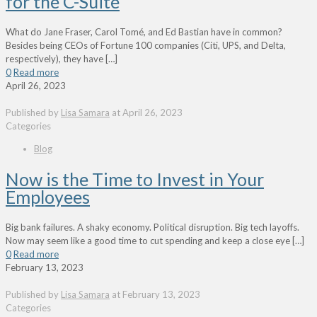
for the C-Suite
What do Jane Fraser, Carol Tomé, and Ed Bastian have in common?
Besides being CEOs of Fortune 100 companies (Citi, UPS, and Delta,
respectively), they have
[…]
0
Read more
April 26, 2023
Published by
Lisa Samara
at
April 26, 2023
Categories
Blog
Now is the Time to Invest in Your
Employees
Big bank failures. A shaky economy. Political disruption. Big tech layoffs.
Now may seem like a good time to cut spending and keep a close eye
[…]
0
Read more
February 13, 2023
Published by
Lisa Samara
at
February 13, 2023
Categories