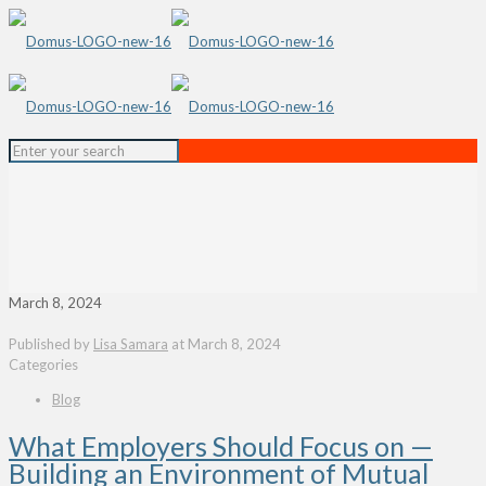
March 8, 2024
Published by
Lisa Samara
at
March 8, 2024
Categories
Blog
What Employers Should Focus on —
Building an Environment of Mutual