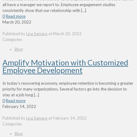
all have a manager we report to. Employee engagement studies
consistently show that our relationship with
[…]
0
Read more
March 20, 2022
Published by
Lisa Samara
at
March 20, 2022
Categories
Blog
Amplify Motivation with Customized
Employee Development
In today’s recovering economy, employee retention is becoming a greater
priority for many organizations. Several factors go into the decision to
stay at a job long
[…]
0
Read more
February 14, 2022
Published by
Lisa Samara
at
February 14, 2022
Categories
Blog