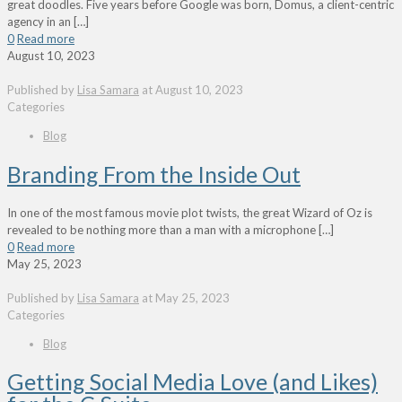
great doodles. Five years before Google was born, Domus, a client-centric
agency in an
[…]
0
Read more
August 10, 2023
Published by
Lisa Samara
at
August 10, 2023
Categories
Blog
Branding From the Inside Out
In one of the most famous movie plot twists, the great Wizard of Oz is
revealed to be nothing more than a man with a microphone
[…]
0
Read more
May 25, 2023
Published by
Lisa Samara
at
May 25, 2023
Categories
Blog
Getting Social Media Love (and Likes)