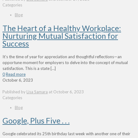
Categories
Blog
The Heart of a Healthy Workplace:
Nurturing Mutual Satisfaction for
Success
It’s the time of year for appreciation and thoughtful reflections—an
opportune moment for employers to delve into the concept of mutual
satisfaction. This is a state
[…]
0
Read more
October 6, 2023
Published by
Lisa Samara
at
October 6, 2023
Categories
Blog
Google, Plus Five . . .
Google celebrated its 25th birthday last week with another one of their