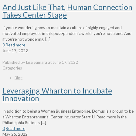
And Just Like That, Human Connection
Takes Center Stage
If you’re wondering how to maintain a culture of highly engaged and
motivated employees in this post-pandemic world, you’re not alone. And
if you’re not wondering,
[…]
0
Read more
June 17, 2022
Published by
Lisa Samara
at
June 17, 2022
Categories
Blog
Leveraging Wharton to Incubate
Innovation
In addition to being a Women Business Enterprise, Domus is a proud to be
a Wharton Entrepreneurial Center Incubator Start-U. Read more in the
Philadelphia Business
[…]
0
Read more
May 25, 2022