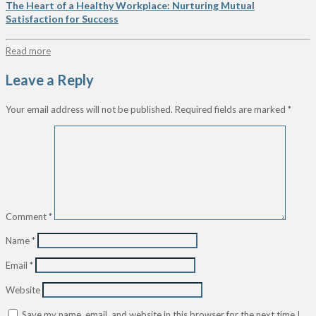
The Heart of a Healthy Workplace: Nurturing Mutual
Satisfaction for Success
Read more
Leave a Reply
Your email address will not be published.
Required fields are marked
*
Comment
*
Name
*
Email
*
Website
Save my name, email, and website in this browser for the next time I