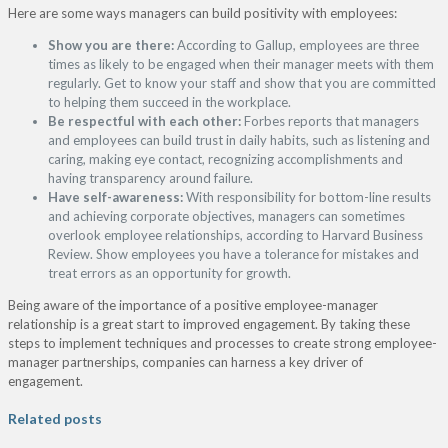
Here are some ways managers can build positivity with employees:
Show you are there:
According to Gallup, employees are three
times as likely to be engaged when their manager meets with them
regularly. Get to know your staff and show that you are committed
to helping them succeed in the workplace.
Be respectful with each other:
Forbes reports that managers
and employees can build trust in daily habits, such as listening and
caring, making eye contact, recognizing accomplishments and
having transparency around failure.
Have self-awareness:
With responsibility for bottom-line results
and achieving corporate objectives, managers can sometimes
overlook employee relationships, according to Harvard Business
Review. Show employees you have a tolerance for mistakes and
treat errors as an opportunity for growth.
Being aware of the importance of a positive employee-manager
relationship is a great start to improved engagement. By taking these
steps to implement techniques and processes to create strong employee-
manager partnerships, companies can harness a key driver of
engagement.
Related posts