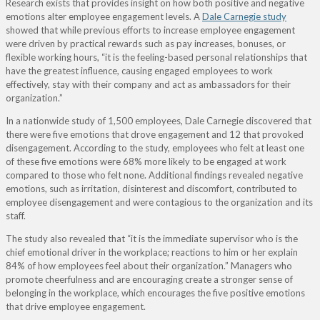
Research exists that provides insight on how both positive and negative
emotions alter employee engagement levels. A
Dale Carnegie study
showed that while previous efforts to increase employee engagement
were driven by practical rewards such as pay increases, bonuses, or
flexible working hours, “it is the feeling-based personal relationships that
have the greatest influence, causing engaged employees to work
effectively, stay with their company and act as ambassadors for their
organization.”
In a nationwide study of 1,500 employees, Dale Carnegie discovered that
there were five emotions that drove engagement and 12 that provoked
disengagement. According to the study, employees who felt at least one
of these five emotions were 68% more likely to be engaged at work
compared to those who felt none. Additional findings revealed negative
emotions, such as irritation, disinterest and discomfort, contributed to
employee disengagement and were contagious to the organization and its
staff.
The study also revealed that “it is the immediate supervisor who is the
chief emotional driver in the workplace; reactions to him or her explain
84% of how employees feel about their organization.” Managers who
promote cheerfulness and are encouraging create a stronger sense of
belonging in the workplace, which encourages the five positive emotions
that drive employee engagement.