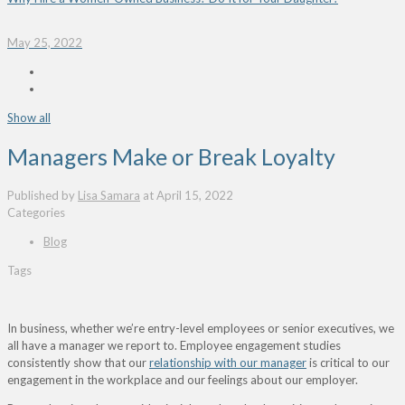
May 25, 2022
Show all
Managers Make or Break Loyalty
Published by
Lisa Samara
at
April 15, 2022
Categories
Blog
Tags
In business, whether we’re entry-level employees or senior executives, we
all have a manager we report to. Employee engagement studies
consistently show that our
relationship with our manager
is critical to our
engagement in the workplace and our feelings about our employer.