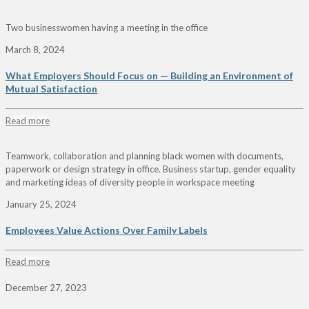
Two businesswomen having a meeting in the office
March 8, 2024
What Employers Should Focus on — Building an Environment of
Mutual Satisfaction
Read more
Teamwork, collaboration and planning black women with documents,
paperwork or design strategy in office. Business startup, gender equality
and marketing ideas of diversity people in workspace meeting
January 25, 2024
Employees Value Actions Over Family Labels
Read more
December 27, 2023