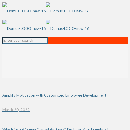
Amplify Motivation with Customized Employee Development
March 20, 2022
Why Hire a Women-Owned Business? Do It for Your Daughter!