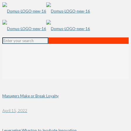
Managers Make or Break Loyalty
April 15, 2022
Leveraging Wharton to Incubate Innovation