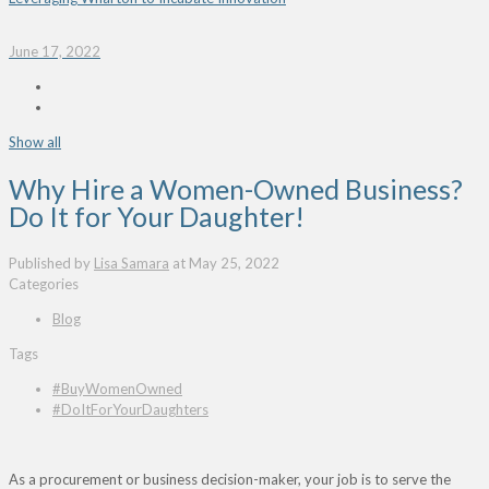
June 17, 2022
Show all
Why Hire a Women-Owned Business?
Do It for Your Daughter!
Published by
Lisa Samara
at
May 25, 2022
Categories
Blog
Tags
#BuyWomenOwned
#DoItForYourDaughters
As a procurement or business decision-maker, your job
is to serve the