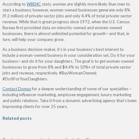
According to
WBENC
stats, women are slightly more likely than men to
start a business; however, women-owned businesses generate only 8%
(9.2 million) of private-sector jobs and only 4.4% of total private-sector
revenue. While that is great progress since 1972, when the U.S. Census
Bureau first provided data on minority-owned and women-owned
businesses, there is almost unlimited potential for growth—and that, in
turn, will help your company grow.
As a business decision-maker, it’s in your business’s best interest to
include a woman-owned business in your consideration set. Do it for your
business—and do it for your daughters. The goal is to get women-owned
businesses to grow from 8% and $4.4% to 50%+ of total private sector
jobs and revenue, respectively. #BuyWomanOwned;
#DoItForYourDaughters.
Contact Domus
for a deeper understanding of some of our specialties –
including influencer marketing, employee engagement, luxury marketing
and public relations. Take it from a dynamic advertising agency that’s been
impressing clients for over 25 years.
Related posts