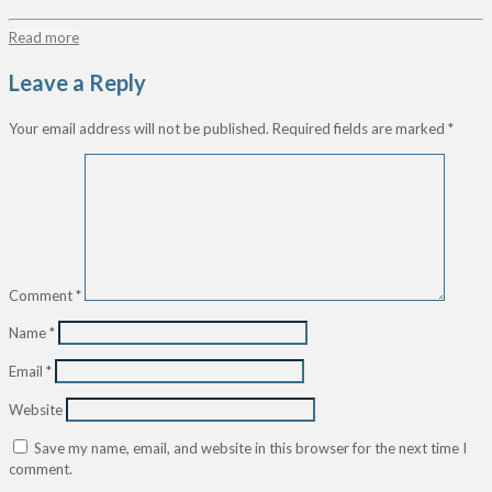
Read more
Leave a Reply
Your email address will not be published.
Required fields are marked
*
Comment
*
Name
*
Email
*
Website
Save my name, email, and website in this browser for the next time I
comment.