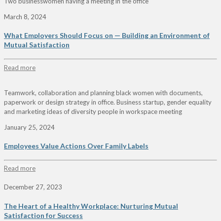
Two businesswomen having a meeting in the office
March 8, 2024
What Employers Should Focus on — Building an Environment of
Mutual Satisfaction
Read more
Teamwork, collaboration and planning black women with documents,
paperwork or design strategy in office. Business startup, gender equality
and marketing ideas of diversity people in workspace meeting
January 25, 2024
Employees Value Actions Over Family Labels
Read more
December 27, 2023
The Heart of a Healthy Workplace: Nurturing Mutual
Satisfaction for Success