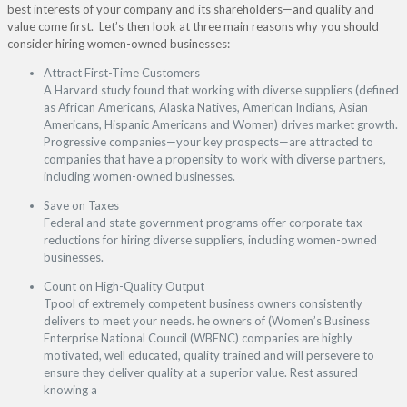
best interests of your company and its shareholders—and quality and
value come first. Let’s then look at three main reasons why you should
consider hiring women-owned businesses:
Attract First-Time Customers
A Harvard study found that working with diverse suppliers (defined
as African Americans, Alaska Natives, American Indians, Asian
Americans, Hispanic Americans and Women) drives market growth.
Progressive companies—your key prospects—are attracted to
companies that have a propensity to work with diverse partners,
including women-owned businesses.
Save on Taxes
Federal and state government programs offer corporate tax
reductions for hiring diverse suppliers, including women-owned
businesses.
Count on High-Quality Output
Tpool of extremely competent business owners consistently
delivers to meet your needs. he owners of (Women’s Business
Enterprise National Council (WBENC) companies are highly
motivated, well educated, quality trained and will persevere to
ensure they deliver quality at a superior value. Rest assured
knowing a