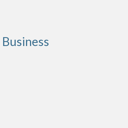
 Business