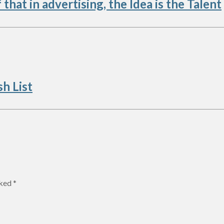
hat in advertising, the Idea is the Talent
h List
rked
*