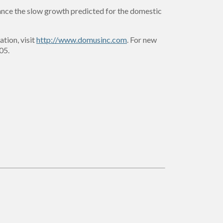
alance the slow growth predicted for the domestic
ation, visit
http://www.domusinc.com
. For new
05.