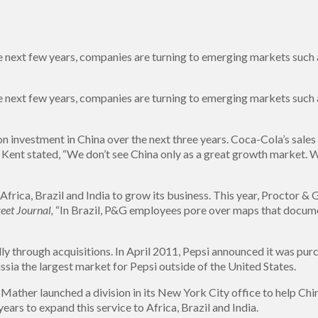
next few years, companies are turning to emerging markets such as
next few years, companies are turning to emerging markets such as
n investment in China over the next three years. Coca-Cola’s sales
Kent stated, “We don’t see China only as a great growth market. W
rica, Brazil and India to grow its business. This year, Proctor & 
eet Journal,
“In Brazil, P&G employees pore over maps that docume
lly through acquisitions. In April 2011, Pepsi announced it was pur
ia the largest market for Pepsi outside of the United States.
 Mather launched a division in its New York City office to help C
years to expand this service to Africa, Brazil and India.