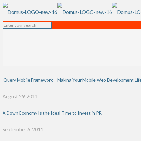
jQuery Mobile Framework – Making Your Mobile Web Development Life
August 29, 2011
A Down Economy Is the Ideal Time to Invest in PR
September 6, 2011