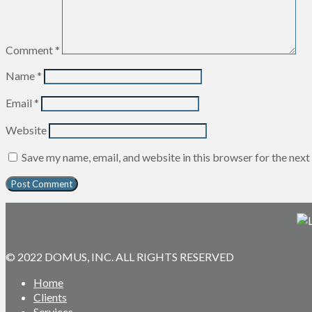
Comment
*
Name
*
Email
*
Website
Save my name, email, and website in this browser for the nex
© 2022 DOMUS, INC. ALL RIGHTS RESERVED
Home
Clients
Services