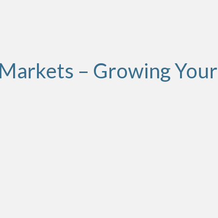
Markets – Growing Your