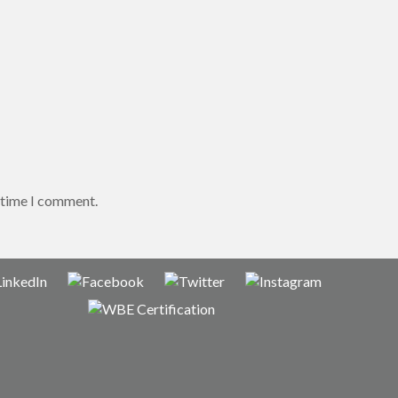
t time I comment.