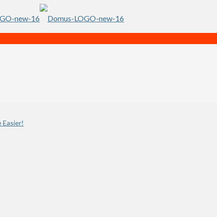
 Easier!