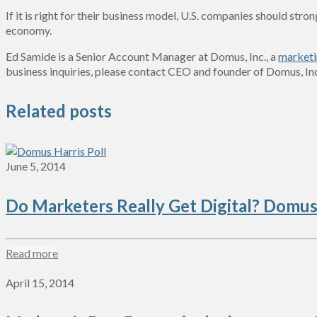
If it is right for their business model, U.S. companies should str
economy.
Ed Samide is a Senior Account Manager at Domus, Inc., a
marketi
business inquiries, please contact CEO and founder of Domus, In
Related posts
June 5, 2014
Do Marketers Really Get Digital? Domus
Read more
April 15, 2014