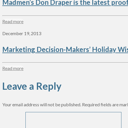
Madmen’s Don Draper is the latest proof t
Read more
December 19, 2013
Marketing Decision-Makers’ Holiday Wis
Read more
Leave a Reply
Your email address will not be published.
Required fields are ma