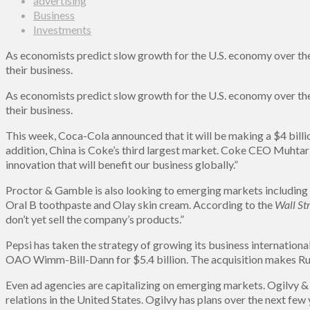
advertising
Business
Investments
As economists predict slow growth for the U.S. economy over the 
their business.
As economists predict slow growth for the U.S. economy over the 
their business.
This week, Coca-Cola announced that it will be making a $4 billio
addition, China is Coke’s third largest market. Coke CEO Muhtar 
innovation that will benefit our business globally.”
Proctor & Gamble is also looking to emerging markets including Af
Oral B toothpaste and Olay skin cream. According to the
Wall Str
don’t yet sell the company’s products.”
Pepsi has taken the strategy of growing its business internationa
OAO Wimm-Bill-Dann for $5.4 billion. The acquisition makes Russ
Even ad agencies are capitalizing on emerging markets. Ogilvy &
relations in the United States. Ogilvy has plans over the next few 