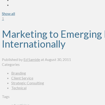
Show all
1
Marketing to Emerging 
Internationally
Published by
Ed Samide
at
August 30, 2011
Categories
Branding
Client Service
Strategic Consulting
Technical
Tags