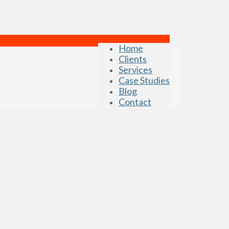
Home
Clients
Services
Case Studies
Blog
Contact