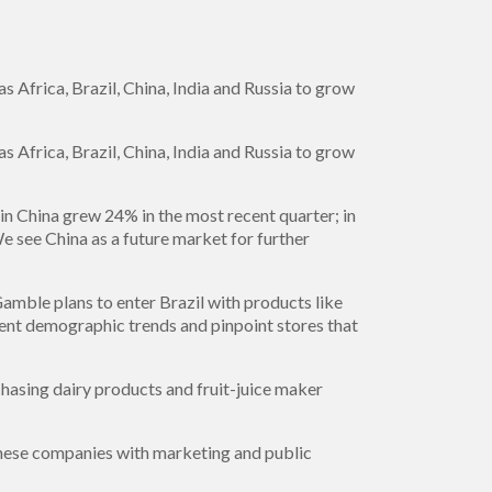
 Africa, Brazil, China, India and Russia to grow
 Africa, Brazil, China, India and Russia to grow
 in China grew 24% in the most recent quarter; in
e see China as a future market for further
Gamble plans to enter Brazil with products like
nt demographic trends and pinpoint stores that
chasing dairy products and fruit-juice maker
hinese companies with marketing and public