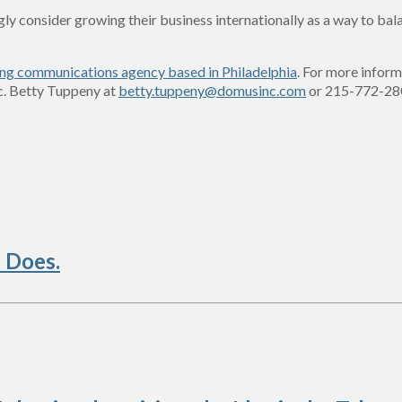
ongly consider growing their business internationally as a way to b
ng communications agency based in Philadelphia
. For more inform
c. Betty Tuppeny at
betty.tuppeny@domusinc.com
or 215-772-28
 Does.