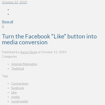
October 22, 2010
Show all
0
Turn the Facebook “Like” button into
media conversion
Published by
Aaron Shute
at
October 15, 2010
Categories
Internet Marketing
Technical
Tags
Conversions
facebook
Like
media
social media