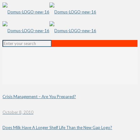
Crisis Management – Are You Prepared?
October 8, 2010
Does Milk Have A Longer Shelf Life Than the New Gap Logo?