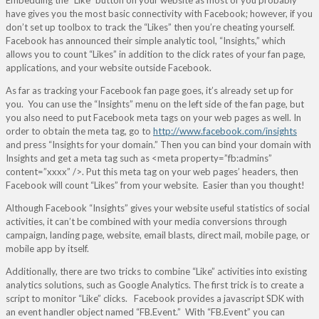
Embedding the “Like” button on your website as most of you probably
have gives you the most basic connectivity with Facebook; however, if you
don’t set up toolbox to track the “Likes” then you’re cheating yourself.
Facebook has announced their simple analytic tool, “Insights,” which
allows you to count “Likes” in addition to the click rates of your fan page,
applications, and your website outside Facebook.
As far as tracking your Facebook fan page goes, it’s already set up for
you. You can use the “Insights” menu on the left side of the fan page, but
you also need to put Facebook meta tags on your web pages as well. In
order to obtain the meta tag, go to
http://www.facebook.com/insights
and press “Insights for your domain.” Then you can bind your domain with
Insights and get a meta tag such as <meta property=”fb:admins”
content=”xxxx” />. Put this meta tag on your web pages’ headers, then
Facebook will count “Likes” from your website. Easier than you thought!
Although Facebook “Insights” gives your website useful statistics of social
activities, it can’t be combined with your media conversions through
campaign, landing page, website, email blasts, direct mail, mobile page, or
mobile app by itself.
Additionally, there are two tricks to combine “Like” activities into existing
analytics solutions, such as Google Analytics. The first trick is to create a
script to monitor “Like” clicks. Facebook provides a javascript SDK with
an event handler object named “FB.Event.” With “FB.Event” you can