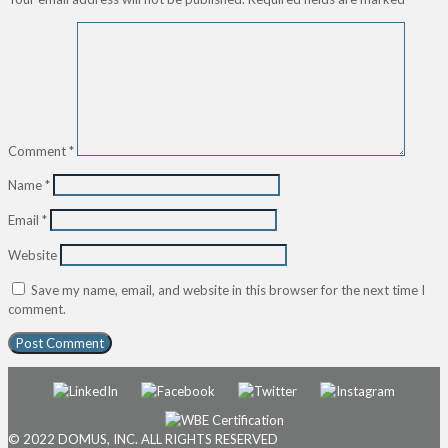
Comment
*
Name
*
Email
*
Website
Save my name, email, and website in this browser for the next time I
comment.
© 2022 DOMUS, INC. ALL RIGHTS RESERVED