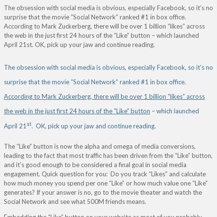
The obsession with social media is obvious, especially Facebook, so it’s no
surprise that the movie “Social Network” ranked #1 in box office.
According to Mark Zuckerberg, there will be over 1 billion “likes” across
the web in the just first 24 hours of the “Like” button – which launched
April 21st. OK, pick up your jaw and continue reading.
The obsession with social media is obvious, especially Facebook, so it’s no
surprise that the movie “Social Network” ranked #1 in box office.
According to Mark Zuckerberg, there will be over 1 billion “likes” across
the web in the just first 24 hours of the “Like” button
– which launched
st
April 21
. OK, pick up your jaw and continue reading.
The “Like” button is now the alpha and omega of media conversions,
leading to the fact that most traffic has been driven from the “Like” button,
and it’s good enough to be considered a final goal in social media
engagement. Quick question for you: Do you track “Likes” and calculate
how much money you spend per one “Like” or how much value one “Like”
generates? If your answer is no, go to the movie theater and watch the
Social Network and see what 500M friends means.