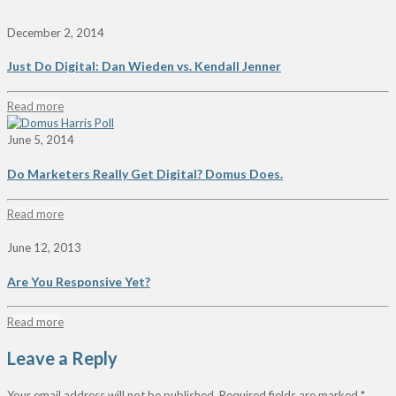
December 2, 2014
Just Do Digital: Dan Wieden vs. Kendall Jenner
Read more
June 5, 2014
Do Marketers Really Get Digital? Domus Does.
Read more
June 12, 2013
Are You Responsive Yet?
Read more
Leave a Reply
Your email address will not be published.
Required fields are marked
*