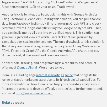
trigger every “Like” click by putting “FB.Event” subscribe(‘edge.create’,
function(response) { … }); on your page. Track away!
Another trick is to integrate Facebook Insights with Google Analytics
using Facebook’s Graph API. Utilizing this solution, you can pull analytic
data from Facebook Insights by time range using Graph API, and cross-
reference it with Google Analytics using the Google Analytics API. Then,
you can finally merge all data into one unified report. This solution can
give you significant views of which users clicked “Like” grouped by
campaign, age, sex, location and etc. The only drawback to this solution is
that it requires several programming techniques including Web Service,
FBML, Facebook Graph API, the Google Analytics API, oAuth, and etc.
But in the end, all the sweat and tears are worth it.
Social Media, tracking, and programming is a capability and product
offering of
Domus Digital
. We’re here to help!
Domus is a leading edge
internet marketing agency
that brings its full
range of classic marketing expertise to its hi-tech digital capabilities. For
more information on how Domus can help you accurately analyze your
internet presence and develop effective strategies to further your brand,
visit us at
http://www.domusinc.com
.
Related posts