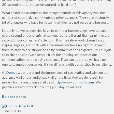
30-second spot because we worked so hard at it?
What struck me as much as the arrogant hubris of this agency was the
number of supportive comments by other agencies. There are obviously a
lot of agencies who have forgotten that they are not owed any business.
Not only do we as agencies have to earn our business, we have to earn
every second of our clients’ attention. It’s no different than earning every
second of our consumers’ attention. If our creative work doesn’t grab,
inspire, engage, and stick with a consumer, we have no right to expect
them to stay. We’re supposed to be communications experts – it’s our job
to excite and captivate people from the opening sentence of our
communication to the closing sentence. If we can’t do that, we have no
one to blame but ourselves. It’s no different with our pitches to our clients.
At
Domus
we understand the importance of captivating and winning our
audience – all of our audiences – all of the time. And we do it well. For
more information, please visit us at
http://www.domusinc.com
. We
promise we won’t track how long you stay on our site!
Related posts
June 5, 2014