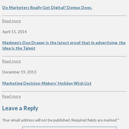
Do Marketers Really Get Digital? Domus Does.
Read more
April 15, 2014
Madmen’s Don Draper is the latest proof that in advertising, the
Idea is the Talent
Read more
December 19, 2013
Marketing Decision-Makers’ Holiday Wish List
Read more
Leave a Reply
Your email address will not be published.
Required fields are marked
*