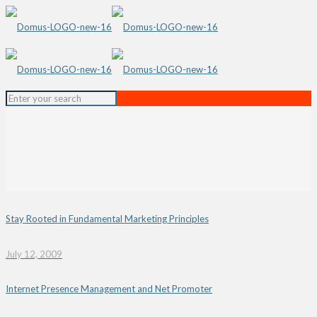
Stay Rooted in Fundamental Marketing Principles
July 12, 2009
Internet Presence Management and Net Promoter