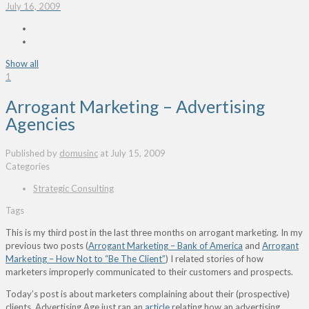
July 16, 2009
Show all
1
Arrogant Marketing – Advertising
Agencies
Published by
domusinc
at
July 15, 2009
Categories
Strategic Consulting
Tags
This is my third post in the last three months on arrogant marketing. In my
previous two posts (
Arrogant Marketing – Bank of America
and
Arrogant
Marketing – How Not to “Be The Client”
) I related stories of how
marketers improperly communicated to their customers and prospects.
Today’s post is about marketers complaining about their (prospective)
clients. Advertising Age just ran an
article
relating how an advertising