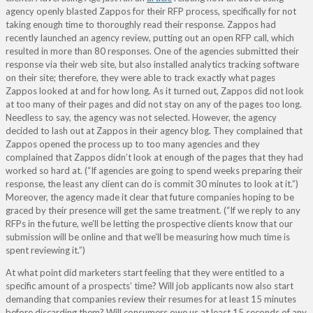
agency openly blasted Zappos for their RFP process, specifically for not
taking enough time to thoroughly read their response. Zappos had
recently launched an agency review, putting out an open RFP call, which
resulted in more than 80 responses. One of the agencies submitted their
response via their web site, but also installed analytics tracking software
on their site; therefore, they were able to track exactly what pages
Zappos looked at and for how long. As it turned out, Zappos did not look
at too many of their pages and did not stay on any of the pages too long.
Needless to say, the agency was not selected. However, the agency
decided to lash out at Zappos in their agency blog. They complained that
Zappos opened the process up to too many agencies and they
complained that Zappos didn’t look at enough of the pages that they had
worked so hard at. (“If agencies are going to spend weeks preparing their
response, the least any client can do is commit 30 minutes to look at it.”)
Moreover, the agency made it clear that future companies hoping to be
graced by their presence will get the same treatment. (“If we reply to any
RFPs in the future, we’ll be letting the prospective clients know that our
submission will be online and that we’ll be measuring how much time is
spent reviewing it.”)
At what point did marketers start feeling that they were entitled to a
specific amount of a prospects’ time? Will job applicants now also start
demanding that companies review their resumes for at least 15 minutes
before discarding them? Will consumers owe us at least 15 seconds of any