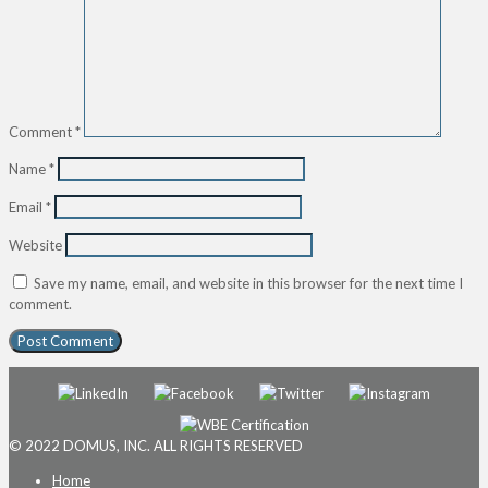
Comment
*
Name
*
Email
*
Website
Save my name, email, and website in this browser for the next time I
comment.
© 2022 DOMUS, INC. ALL RIGHTS RESERVED
Home