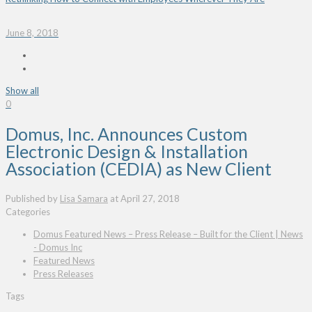
June 8, 2018
Show all
0
Domus, Inc. Announces Custom
Electronic Design & Installation
Association (CEDIA) as New Client
Published by
Lisa Samara
at
April 27, 2018
Categories
Domus Featured News – Press Release – Built for the Client | News
- Domus Inc
Featured News
Press Releases
Tags