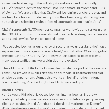
a deep understanding of the industry, its audiences and, specifically,
CEDIA’s stakeholders to the table,” said Lisa Samara, president and COO
of Domus. “We are thrilled that CEDIA will be joining our client roster, and
we truly look forward to delivering upon their business goals through our
strategic and scientific results-oriented, approach to communications.”
CEDIA represents 3,700 member companies worldwide and serves more
than 30,000 industry professionals that manufacture, design and integrate
goods and services for the connected home.
“We selected Domus as our agency of record as we understand their vast
experience in this category is unparalleled,” said Tabatha O’Connor, global
president and CEO, CEDIA. “Working with this talented team presents
many opportunities, and we couldn’t be more excited.”
The addition of CEDIA to the Domus client roster is a part of the agency’s
continued growth in public relations, social media, digital marketing and
employee engagement. Domus also works on behalf of other national
brands, including Merck & Co., Lutron Electronics and Epson.
About Domus
For 25 years, Philadelphia-based Domus, Inc. has been an industry-
leading marketing communications services and solutions agency serving
clients throughout North America and the global marketplace. Domus’
distinctive business model combines core in-house strategy and account