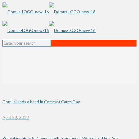
Domus lends a hand in Comcast Cares Day
April 23, 2018
Rethinking How to Connect with Employees Wherever They Are