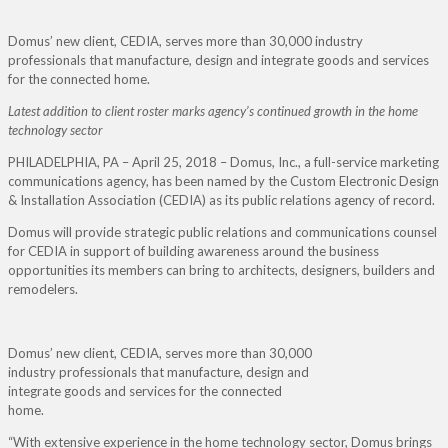
Domus’ new client, CEDIA, serves more than 30,000 industry
professionals that manufacture, design and integrate goods and services
for the connected home.
Latest addition to client roster marks agency’s continued growth in the home
technology sector
PHILADELPHIA, PA – April 25, 2018 – Domus, Inc., a full-service marketing
communications agency, has been named by the Custom Electronic Design
& Installation Association (CEDIA) as its public relations agency of record.
Domus will provide strategic public relations and communications counsel
for CEDIA in support of building awareness around the business
opportunities its members can bring to architects, designers, builders and
remodelers.
Domus’ new client, CEDIA, serves more than 30,000
industry professionals that manufacture, design and
integrate goods and services for the connected
home.
“With extensive experience in the home technology sector, Domus brings