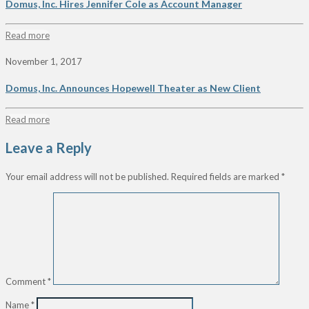
Domus, Inc. Hires Jennifer Cole as Account Manager
Read more
November 1, 2017
Domus, Inc. Announces Hopewell Theater as New Client
Read more
Leave a Reply
Your email address will not be published.
Required fields are marked
*
Comment
*
Name
*