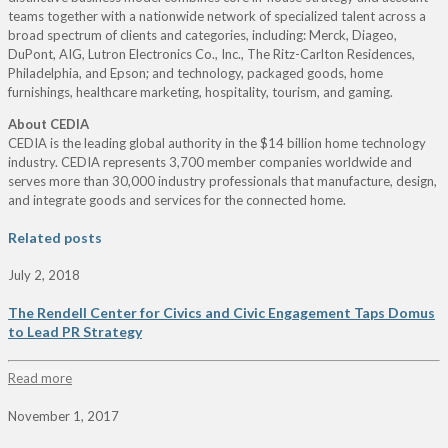
teams together with a nationwide network of specialized talent across a
broad spectrum of clients and categories, including: Merck, Diageo,
DuPont, AIG, Lutron Electronics Co., Inc., The Ritz-Carlton Residences,
Philadelphia, and Epson; and technology, packaged goods, home
furnishings, healthcare marketing, hospitality, tourism, and gaming.
About CEDIA
CEDIA is the leading global authority in the $14 billion home technology
industry. CEDIA represents 3,700 member companies worldwide and
serves more than 30,000 industry professionals that manufacture, design,
and integrate goods and services for the connected home.
Related posts
July 2, 2018
The Rendell Center for Civics and Civic Engagement Taps Domus
to Lead PR Strategy
Read more
November 1, 2017