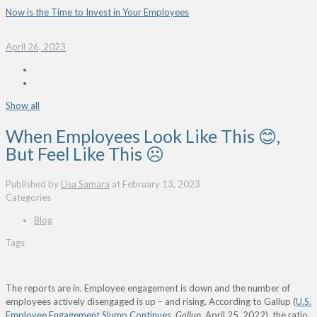
Now is the Time to Invest in Your Employees
April 26, 2023
Show all
When Employees Look Like This 😊,
But Feel Like This ☹
Published by
Lisa Samara
at
February 13, 2023
Categories
Blog
Tags
The reports are in. Employee engagement is down and the number of
employees actively disengaged is up – and rising. According to Gallup (
U.S.
Employee Engagement Slump Continues
,
Gallup
, April 25, 2022), the ratio