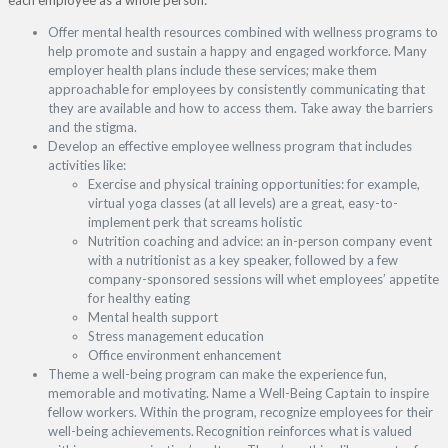
Offer mental health resources combined with wellness programs to
help promote and sustain a happy and engaged workforce. Many
employer health plans include these services; make them
approachable for employees by consistently communicating that
they are available and how to access them. Take away the barriers
and the stigma.
Develop an effective employee wellness program that includes
activities like:
Exercise and physical training opportunities: for example,
virtual yoga classes (at all levels) are a great, easy-to-
implement perk that screams holistic
Nutrition coaching and advice: an in-person company event
with a nutritionist as a key speaker, followed by a few
company-sponsored sessions will whet employees’ appetite
for healthy eating
Mental health support
Stress management education
Office environment enhancement
Theme a well-being program can make the experience fun,
memorable and motivating. Name a Well-Being Captain to inspire
fellow workers. Within the program, recognize employees for their
well-being achievements. Recognition reinforces what is valued