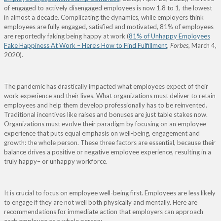
of engaged to actively disengaged employees is now 1.8 to 1, the lowest
in almost a decade. Complicating the dynamics, while employers think
employees are fully engaged, satisfied and motivated, 81% of employees
are reportedly faking being happy at work (
81% of Unhappy Employees
Fake Happiness At Work – Here’s How to Find Fulfillment
,
Forbes
, March 4,
2020).
The pandemic has drastically impacted what employees expect of their
work experience and their lives. What organizations must deliver to retain
employees and help them develop professionally has to be reinvented.
Traditional incentives like raises and bonuses are just table stakes now.
Organizations must evolve their paradigm by focusing on an employee
experience that puts equal emphasis on well-being, engagement and
growth: the whole person. These three factors are essential, because their
balance drives a positive or negative employee experience, resulting in a
truly happy– or
unhappy workforce.
It is crucial to focus on employee well-being first. Employees are less likely
to engage if they are not well both physically and mentally. Here are
recommendations for immediate action that employers can approach
each employee as a whole person: