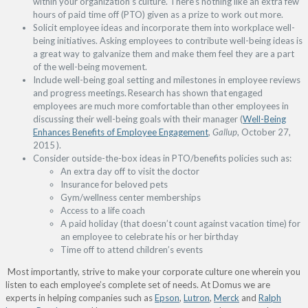
within your organization’s culture. There’s nothing like an extra few
hours of paid time off (PTO) given as a prize to work out more.
Solicit employee ideas and incorporate them into workplace well-
being initiatives. Asking employees to contribute well-being ideas is
a great way to galvanize them and make them feel they are a part
of the well-being movement.
Include well-being goal setting and milestones in employee reviews
and progress meetings. Research has shown that engaged
employees are much more comfortable than other employees in
discussing their well-being goals with their manager (
Well-Being
Enhances Benefits of Employee Engagement
,
Gallup
, October 27,
2015 ).
Consider outside-the-box ideas in PTO/benefits policies such as:
An extra day off to visit the doctor
Insurance for beloved pets
Gym/wellness center memberships
Access to a life coach
A paid holiday (that doesn’t count against vacation time) for
an employee to celebrate his or her birthday
Time off to attend children’s events
Most importantly, strive to make your corporate culture one wherein you
listen to each employee’s complete set of needs. At Domus we are
experts in helping companies such as
Epson
,
Lutron
,
Merck
and
Ralph