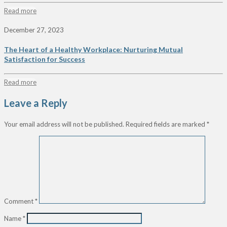
Read more
December 27, 2023
The Heart of a Healthy Workplace: Nurturing Mutual
Satisfaction for Success
Read more
Leave a Reply
Your email address will not be published.
Required fields are marked
*
Comment
*
Name
*