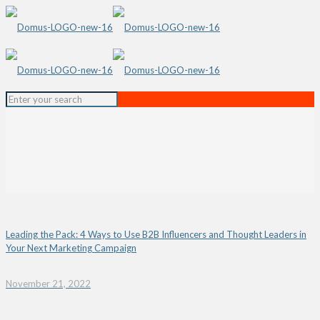
Leading the Pack: 4 Ways to Use B2B Influencers and Thought Leaders in
Your Next Marketing Campaign
November 21, 2022