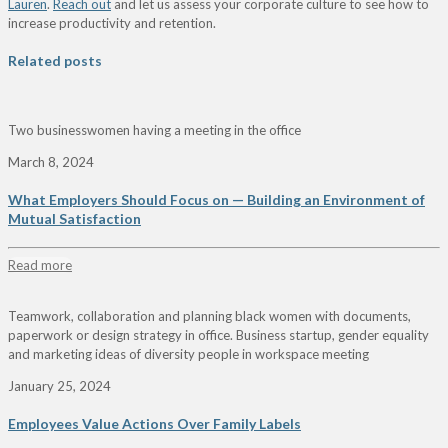
Lauren
.
Reach out
and let us assess your corporate culture to see how to
increase productivity and retention.
Related posts
Two businesswomen having a meeting in the office
March 8, 2024
What Employers Should Focus on — Building an Environment of
Mutual Satisfaction
Read more
Teamwork, collaboration and planning black women with documents,
paperwork or design strategy in office. Business startup, gender equality
and marketing ideas of diversity people in workspace meeting
January 25, 2024
Employees Value Actions Over Family Labels